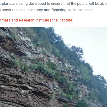
c, plans are being developed to ensure that the public will be able 
 to boost the local economy and fostering social cohesion.
mafa and Research Institute (The Institute)