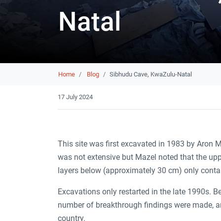
Natal
Breadcrumb
Home
Blog
Sibhudu Cave, KwaZulu-Natal
17 July 2024
This site was first excavated in 1983 by Aron
was not extensive but Mazel noted that the upp
layers below (approximately 30 cm) only conta
Excavations only restarted in the late 1990s. 
number of breakthrough findings were made, and
country.