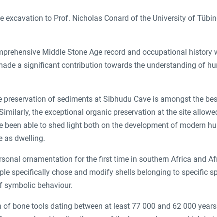
e excavation to Prof. Nicholas Conard of the University of Tübin
comprehensive Middle Stone Age record and occupational history
ade a significant contribution towards the understanding of h
 preservation of sediments at Sibhudu Cave is amongst the best
imilarly, the exceptional organic preservation at the site allowed
ve been able to shed light both on the development of modern 
e as dwelling.
sonal ornamentation for the first time in southern Africa and Af
le specifically chose and modify shells belonging to specific s
f symbolic behaviour.
on of bone tools dating between at least 77 000 and 62 000 years