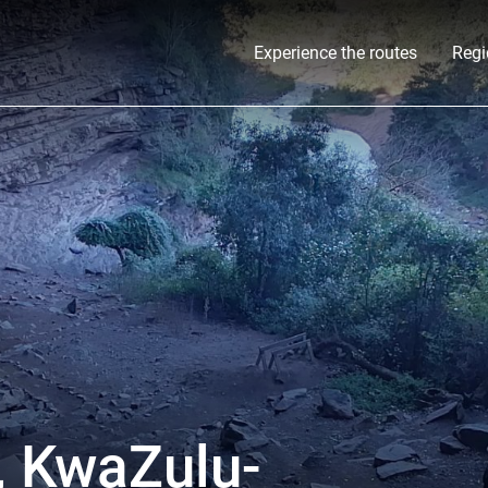
Experience the routes
Regi
, KwaZulu-