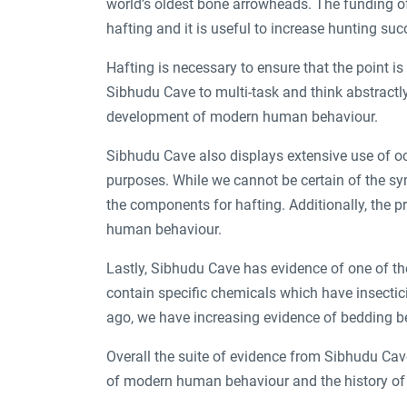
world’s oldest bone arrowheads. The funding of
hafting and it is useful to increase hunting su
Hafting is necessary to ensure that the point i
Sibhudu Cave to multi-task and think abstractly
development of modern human behaviour.
Sibhudu Cave also displays extensive use of oc
purposes. While we cannot be certain of the s
the components for hafting. Additionally, the 
human behaviour.
Lastly, Sibhudu Cave has evidence of one of th
contain specific chemicals which have insectici
ago, we have increasing evidence of bedding b
Overall the suite of evidence from Sibhudu Cav
of modern human behaviour and the history o