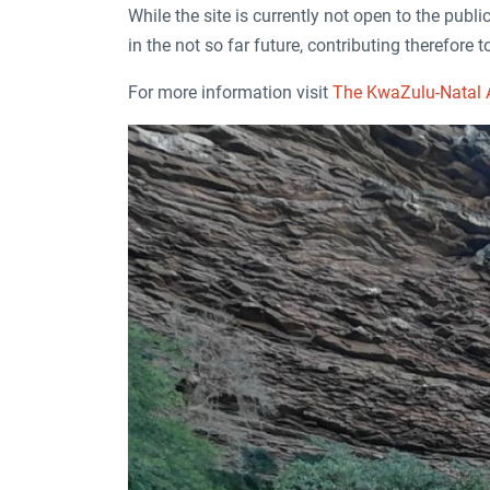
While the site is currently not open to the publi
in the not so far future, contributing therefore
For more information visit
The KwaZulu-Natal A