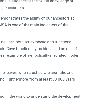
rns is evidence of the skilful knowledge of
ing encounters.
emonstrates the ability of our ancestors at
 MSA is one of the main indicators of the
o be used both for symbolic and functional
udu Cave functionally on hides and as one of
 clear example of symbolically mediated modern
The leaves, when crushed, are aromatic and
ing. Furthermore, from at least 73 000 years
 and in the world to understand the development