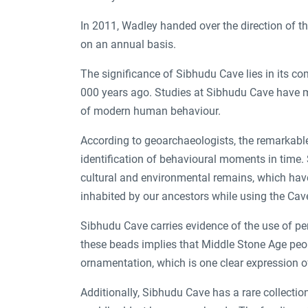
In 2011, Wadley handed over the direction of th
on an annual basis.
The significance of Sibhudu Cave lies in its 
000 years ago. Studies at Sibhudu Cave have m
of modern human behaviour.
According to geoarchaeologists, the remarkable
identification of behavioural moments in time. S
cultural and environmental remains, which ha
inhabited by our ancestors while using the Cav
Sibhudu Cave carries evidence of the use of per
these beads implies that Middle Stone Age peop
ornamentation, which is one clear expression o
Additionally, Sibhudu Cave has a rare collecti