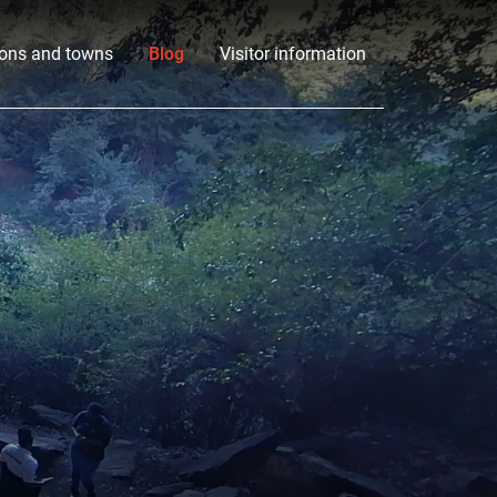
ons and towns
Blog
Visitor information