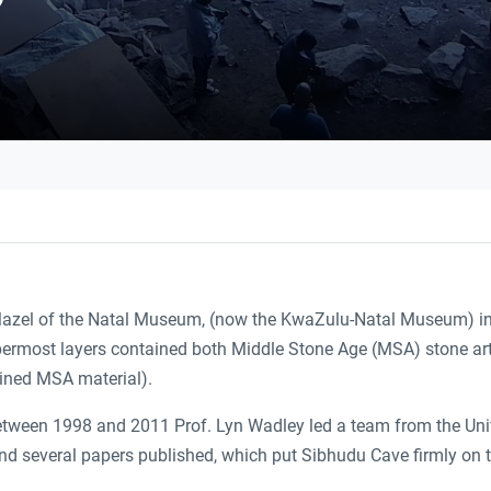
 Mazel of the Natal Museum, (now the KwaZulu-Natal Museum) in
ermost layers contained both Middle Stone Age (MSA) stone arte
ined MSA material).
Between 1998 and 2011 Prof. Lyn Wadley led a team from the Univ
 several papers published, which put Sibhudu Cave firmly on the 