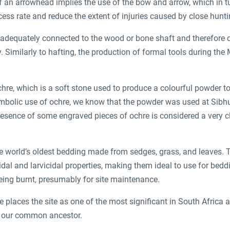
 an arrowhead implies the use of the bow and arrow, which in tu
ccess rate and reduce the extent of injuries caused by close hunt
s adequately connected to the wood or bone shaft and therefore d
. Similarly to hafting, the production of formal tools during the
hre, which is a soft stone used to produce a colourful powder t
ymbolic use of ochre, we know that the powder was used at Sibh
presence of some engraved pieces of ochre is considered a very
e world’s oldest bedding made from sedges, grass, and leaves. 
dal and larvicidal properties, making them ideal to use for bedd
eing burnt, presumably for site maintenance.
e places the site as one of the most significant in South Africa
f our common ancestor.