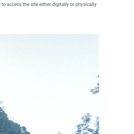
to access the site either digitally or physically