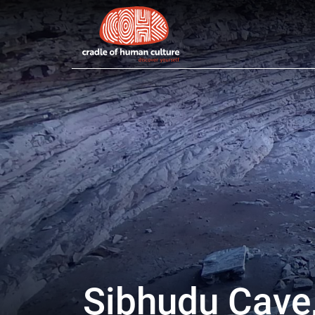
Cradle of Human Culture
Site navigation
Sibhudu Cave