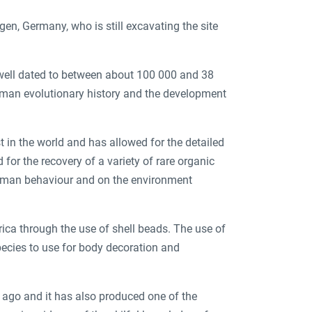
gen, Germany, who is still excavating the site
 well dated to between about 100 000 and 38
uman evolutionary history and the development
 in the world and has allowed for the detailed
 for the recovery of a variety of rare organic
human behaviour and on the environment
rica through the use of shell beads. The use of
pecies to use for body decoration and
 ago and it has also produced one of the