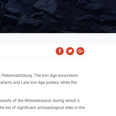
 Pietermaritzburg. The Iron Age excavation
facts and Late Iron Age pottery, while the
ersity of the Witwatersrand, during which a
list of significant archaeological sites in the